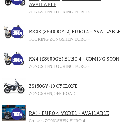
AVAILABLE
ZONGSHEN,
TOURING,
EURO 4
RX3S (ZS400GY-2) EURO 4 - AVAILABLE
TOURING,
ZONGSHEN,
EURO 4
RX4 (ZS500GY) EURO 4 - COMING SOON
ZONGSHEN,
TOURING,
EURO 4
ZS150GY-10 CYCLONE
ZONGSHEN,
OFF-ROAD
RA1 - EURO 4 MODEL - AVAILABLE
Cruisers,
ZONGSHEN,
EURO 4