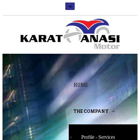
HOME
THE COMPANY
Profile - Services