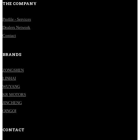
THE COMPANY
Profile - Services
Dealers Network
Contact
BRANDS
ZONGSHEN
LINHAI
WUYANG
KR MOTORS
JINCHENG
QINGQI
CONTACT