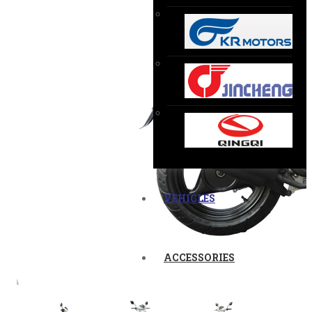
VEHICLES
ACCESSORIES