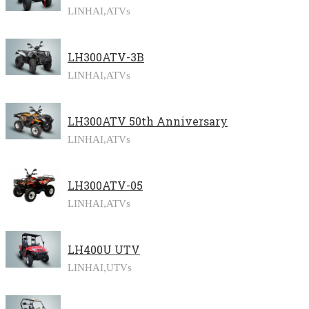
LINHAI,
ATVs
LH300ATV-3B
LINHAI,
ATVs
LH300ATV 50th Anniversary
LINHAI,
ATVs
LH300ATV-05
LINHAI,
ATVs
LH400U UTV
LINHAI,
UTVs