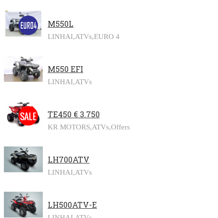
M550L
LINHAI,
ATVs,
EURO 4
M550 EFI
LINHAI,
ATVs
TE450 € 3.750
KR MOTORS,
ATVs,
Offers
LH700ATV
LINHAI,
ATVs
LH500ATV-E
LINHAI,
ATVs