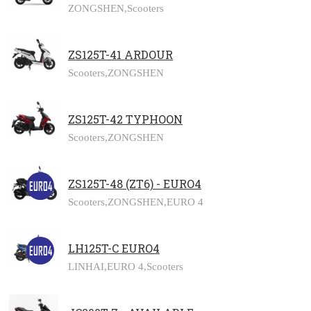
ZONGSHEN,
Scooters
ZS125T-41 ARDOUR
Scooters,
ZONGSHEN
ZS125T-42 TYPHOON
Scooters,
ZONGSHEN
ZS125T-48 (ZT6) - EURO4
Scooters,
ZONGSHEN,
EURO 4
LH125T-C EURO4
LINHAI,
EURO 4,
Scooters