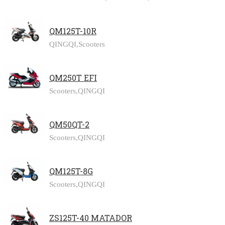
QM125T-10R
QINGQI,
Scooters
QM250T EFI
Scooters,
QINGQI
QM50QT-2
Scooters,
QINGQI
QM125T-8G
Scooters,
QINGQI
ZS125T-40 MATADOR