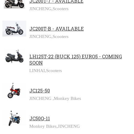
JC200T-7 - AVAILABLE
JINCHENG,
Scooters
JC200T-B - AVAILABLE
JINCHENG,
Scooters
LH125T-22 (BUCK 125) EURO5 - COMING
SOON
LINHAI,
Scooters
JC125-50
JINCHENG ,
Monkey Bikes
JC50Q-11
Monkey Bikes,
JINCHENG