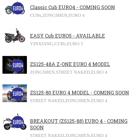
Classic Cub EURO4 - COMING SOON
CUBs,
ZONGSHEN,
EURO 4
EASY Cub EURO5 - AVAILABLE
YINXIANG,
CUBs,
EURO 5
ZS125-48A Z-ONE EURO 4 MODEL
ZONGSHEN,
STREET NAKED,
EURO 4
ZS125-80 EURO 4 MODEL - COMING SOON
STREET NAKED,
ZONGSHEN,
EURO 4
BREAKOUT (ZS125-88) EURO 4 - COMING
SOON
STREET NAKED,
ZONGSHEN,
EURO 4