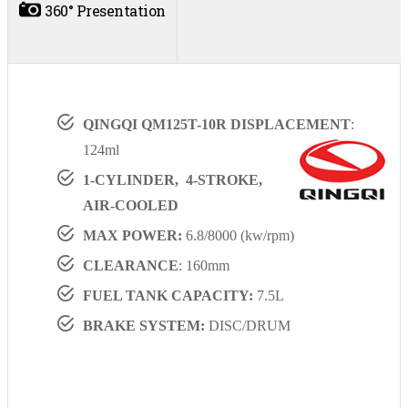
360° Presentation
QINGQI QM125T-10R DISPLACEMENT
:
124ml
1-CYLINDER, 4-STROKE,
AIR-COOLED
MAX POWER:
6.8/8000 (kw/rpm)
CLEARANCE
: 160mm
FUEL TANK CAPACITY:
7.5L
BRAKE SYSTEM:
DISC/DRUM