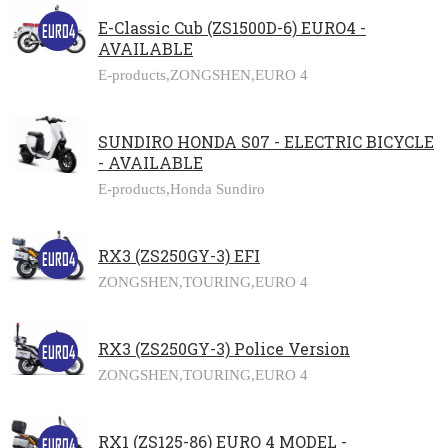
E-Classic Cub (ZS1500D-6) EURO4 -
AVAILABLE
E-products,
ZONGSHEN,
EURO 4
SUNDIRO HONDA S07 - ELECTRIC BICYCLE
- AVAILABLE
E-products,
Honda Sundiro
RX3 (ZS250GY-3) EFI
ZONGSHEN,
TOURING,
EURO 4
RX3 (ZS250GY-3) Police Version
ZONGSHEN,
TOURING,
EURO 4
RX1 (ZS125-86) EURO 4 MODEL -