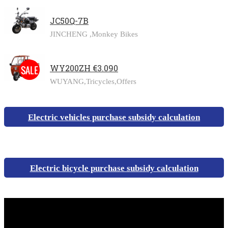
JC50Q-7B
JINCHENG ,
Monkey Bikes
WY200ZH €3.090
WUYANG,
Tricycles,
Offers
Electric vehicles purchase subsidy calculation
Electric bicycle purchase subsidy calculation