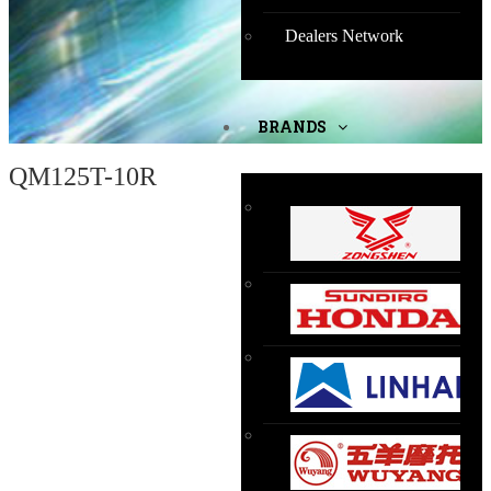
Dealers Network
BRANDS
QM125T-10R