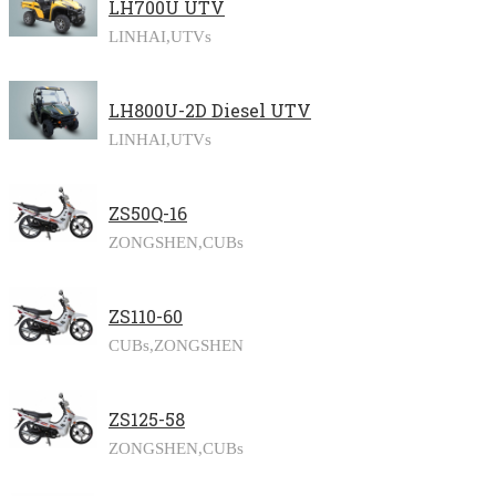
LH700U UTV
LINHAI,
UTVs
LH800U-2D Diesel UTV
LINHAI,
UTVs
ZS50Q-16
ZONGSHEN,
CUBs
ZS110-60
CUBs,
ZONGSHEN
ZS125-58
ZONGSHEN,
CUBs