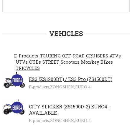
VEHICLES
E-Products
TOURING
OFF-ROAD
CRUISERS
ATVs
UTVs
CUBs
STREET
Scooters
Monkey Bikes
TRICYCLES
ES3 (ZS1200DT) / ES3 Pro (ZS1500DT)
E-products,
ZONGSHEN,
EURO 4
CITY SLICKER (ZS1500D-2) EURO4 -
AVAILABLE
E-products,
ZONGSHEN,
EURO 4