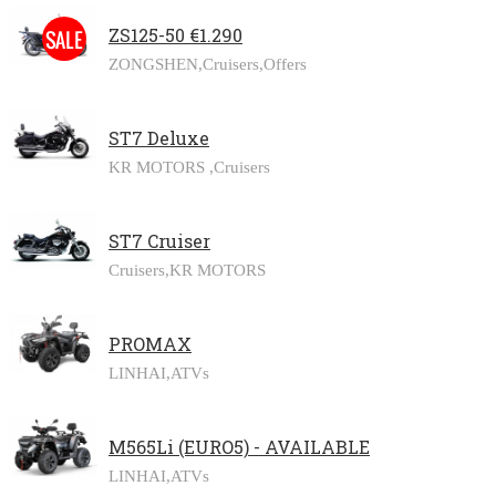
ZS125-50 €1.290
ZONGSHEN,
Cruisers,
Offers
ST7 Deluxe
KR MOTORS ,
Cruisers
ST7 Cruiser
Cruisers,
KR MOTORS
PROMAX
LINHAI,
ATVs
M565Li (EURO5) - AVAILABLE
LINHAI,
ATVs