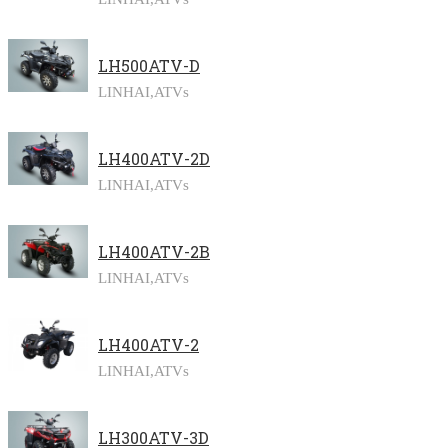
LH500ATV-D
LINHAI,
ATVs
LH400ATV-2D
LINHAI,
ATVs
LH400ATV-2B
LINHAI,
ATVs
LH400ATV-2
LINHAI,
ATVs
LH300ATV-3D