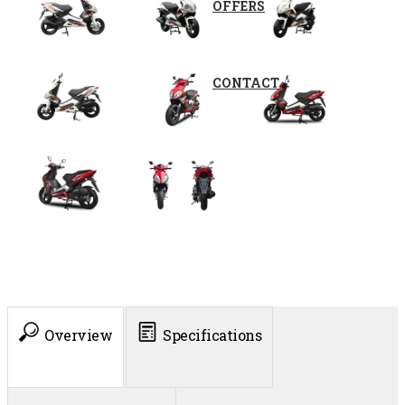
OFFERS
CONTACT
Overview
Specifications