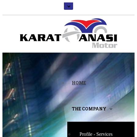
HOME
THE COMPANY
Profile - Services