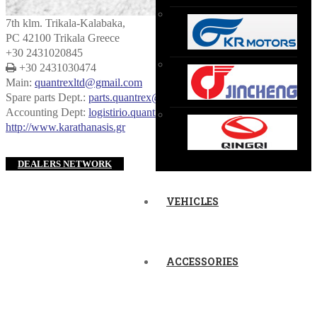
7th klm. Trikala-Kalabaka,
PC 42100 Trikala Greece
+30 2431020845
+30 2431030474
Main:
quantrexltd@gmail.com
Spare parts Dept.:
parts.quantrex@gmail.com
Accounting Dept:
logistirio.quantrex@gmail.com
http://www.karathanasis.gr
DEALERS NETWORK
VEHICLES
ACCESSORIES