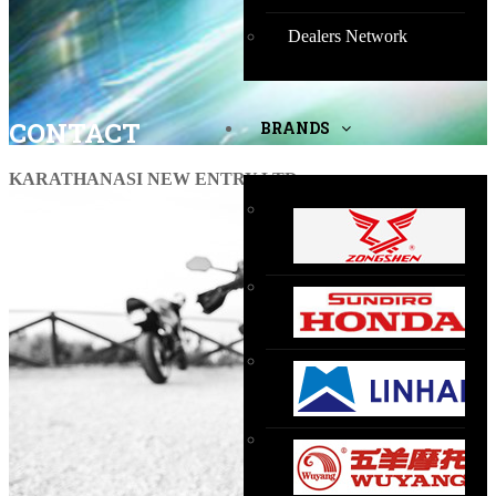
Dealers Network
CONTACT
BRANDS
KARATHANASI NEW ENTRY LTD