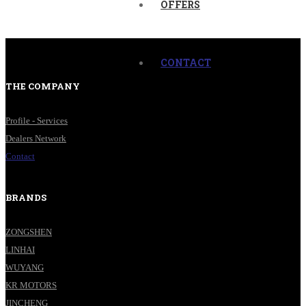
OFFERS
CONTACT
THE COMPANY
Profile - Services
Dealers Network
Contact
BRANDS
ZONGSHEN
LINHAI
WUYANG
KR MOTORS
JINCHENG