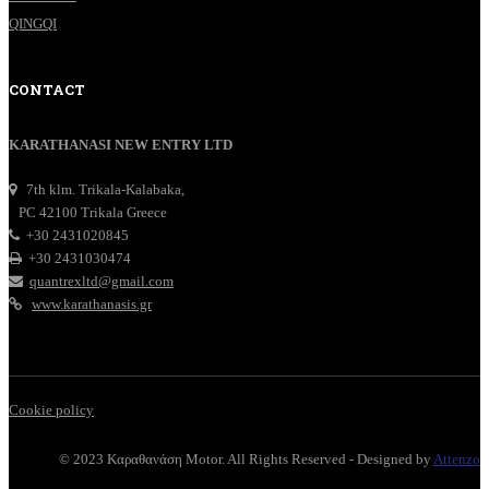
QINGQI
CONTACT
KARATHANASI NEW ENTRY LTD
7th klm. Trikala-Kalabaka,
PC 42100 Trikala Greece
+30 2431020845
+30 2431030474
quantrexltd@gmail.com
www.karathanasis.gr
Cookie policy
© 2023 Καραθανάση Motor. All Rights Reserved - Designed by
Attenzo