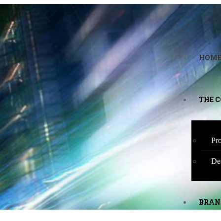
HOM
THE 
Pro
De
BRAN