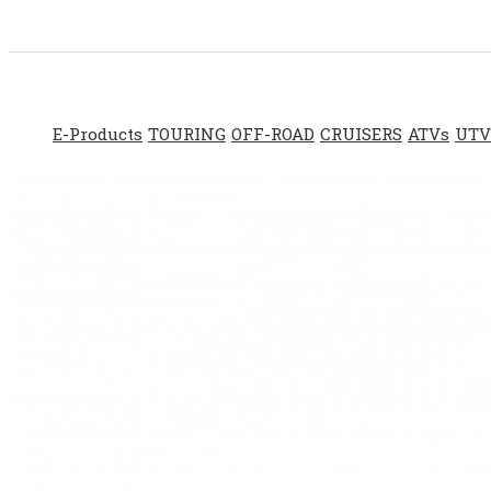
E-Products
TOURING
OFF-ROAD
CRUISERS
ATVs
UTV