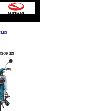
CLES
SSORIES
RS
ACT