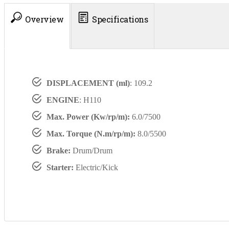
Overview
Specifications
DISPLACEMENT (ml)
: 109.2
ENGINE
: H110
Max. Power (Kw/rp/m):
6.0/7500
Max. Torque (N.m/rp/m):
8.0/5500
Brake:
Drum/Drum
Starter:
Electric/Kick