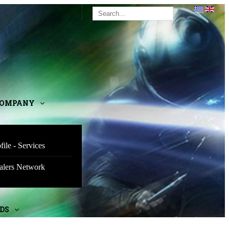
E
COMPANY
file - Services
alers Network
DS