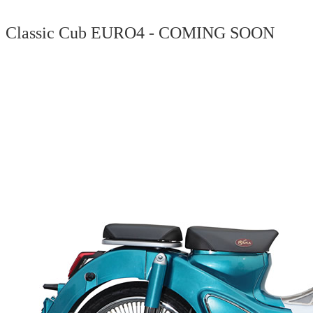
Classic Cub EURO4 - COMING SOON