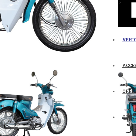
VEHI
ACCE
OFFE
CONT