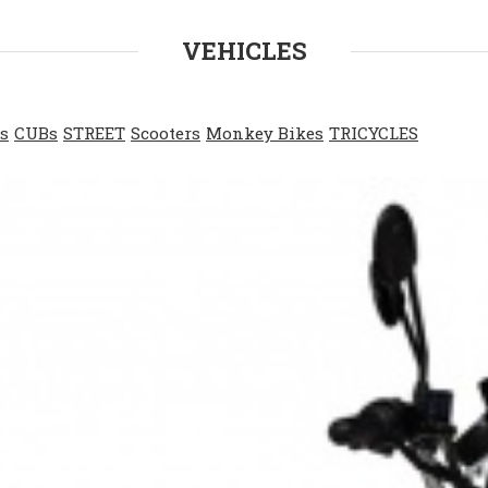
VEHICLES
s
CUBs
STREET
Scooters
Monkey Bikes
TRICYCLES