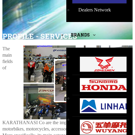
Dealers Network
PROFILE - SERVICES
BRANDS
The
main
fields
of
KARATHANASI Co are the importation and marketing of
motorbikes, motorcycles, accessories, spare parts and similar items.