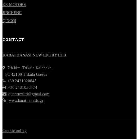
KR MOTORS
JINCHENG
QINGQI
CONTACT
KARATHANASI NEW ENTRY LTD
7th klm. Trikala-Kalabaka,
PC 42100 Trikala Greece
+30 2431020845
+30 2431030474
quantrexltd@gmail.com
www.karathanasis.gr
Cookie policy