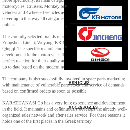
More specifically, its main categories of vehicles are the on-off
motorcycles, Cruisers, Monkey bikes, Cubs, Scooters, 3cycled
vehicles and 4wheeled vehicles as ATVs, Go-karts and UTVs
covering in this way all categories and preferences of the purchase
public.
The carefully selected brands represented in the Greek market are
Zongshen, Linhai, Wuyang, KR Motors (Hyosung), Jincheng, and
Qingqi. The specific manufacturers have great progress of
development in the motorcycles field and their products enjoy a
perfect reaction for their quality and technical characteristics always
up to date based on the modern needs.
The company is also successfully involved in spare parts marketing
VEHICLES
with maintenance of vulnerable parts stock and service of demands
based on confirmed orders as soon as possible.
KARATHANASI Co has a very long experience and development
ACCESSORIES
in the field. It maintains and continuously develops the already well-
organized sales network and after sales service. For these reasons it
holds one of the first places in the Greek territory.