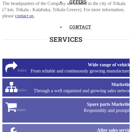
OFFERS
The headquarters of the Company are located in the city of Trikala
(7 km. Trikala - Kalabaka, Trikala Greece). For more information,
please
contact us
.
CONTACT
SERVICES
Wide range of vehicle
hidden
From reliable and continuously growing manufacturer
Marketin
hidden
Through a well organised and growing sales networ
Spare parts Marketin
hidden
Responsibly and promptl
After sales servic