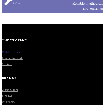
hidden
Reliable, methodicall
and guarantee
THE COMPANY
Profile - Services
Dealers Network
Contact
BRANDS
ZONGSHEN
LINHAI
WUYANG