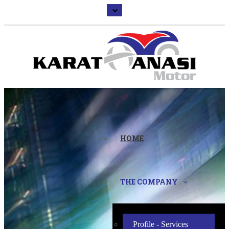
HOME
THE COMPANY
Profile - Services