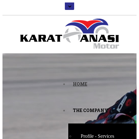
HOME
THE COMPANY
Profile - Services