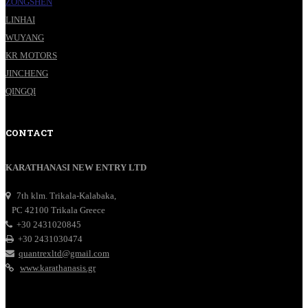
ZONGSHEN
LINHAI
WUYANG
KR MOTORS
JINCHENG
QINGQI
CONTACT
KARATHANASI NEW ENTRY LTD
7th klm. Trikala-Kalabaka,
PC 42100 Trikala Greece
+30 2431020845
+30 2431030474
quantrexltd@gmail.com
www.karathanasis.gr