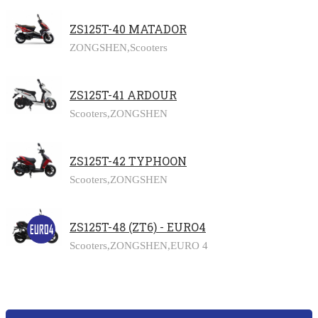
ZS125T-40 MATADOR
ZONGSHEN,
Scooters
ZS125T-41 ARDOUR
Scooters,
ZONGSHEN
ZS125T-42 TYPHOON
Scooters,
ZONGSHEN
ZS125T-48 (ZT6) - EURO4
Scooters,
ZONGSHEN,
EURO 4