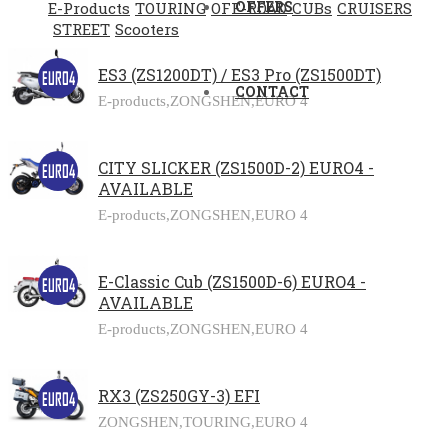
OFFERS
E-Products
TOURING
OFF-ROAD
CUBs
CRUISERS
STREET
Scooters
ES3 (ZS1200DT) / ES3 Pro (ZS1500DT)
CONTACT
E-products,
ZONGSHEN,
EURO 4
CITY SLICKER (ZS1500D-2) EURO4 -
AVAILABLE
E-products,
ZONGSHEN,
EURO 4
E-Classic Cub (ZS1500D-6) EURO4 -
AVAILABLE
E-products,
ZONGSHEN,
EURO 4
RX3 (ZS250GY-3) EFI
ZONGSHEN,
TOURING,
EURO 4