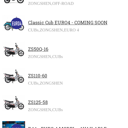
ZONGSHEN,
OFF-ROAD
Classic Cub EURO4 - COMING SOON
CUBs,
ZONGSHEN,
EURO 4
ZS50Q-16
ZONGSHEN,
CUBs
ZS110-60
CUBs,
ZONGSHEN
ZS125-58
ZONGSHEN,
CUBs