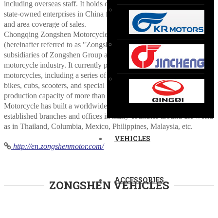
including overseas staff. It holds one of the top positions in non-
state-owned enterprises in China for many years in terms of volume
and area coverage of sales.
Chongqing Zongshen Motorcycle Manufacturing Co., Ltd.
(hereinafter referred to as "Zongshen Motorcycle") is one of the core
subsidiaries of Zongshen Group and the leading enterprise in
motorcycle industry. It currently produces two-wheel & three-wheel
motorcycles, including a series of products, like touring bikes, street
bikes, cubs, scooters, and special motorcycles, which has the annual
production capacity of more than 1 million motorcycles. Zongshen
Motorcycle has built a worldwide marketing network and
established branches and offices in many countries around the world
as in Thailand, Columbia, Mexico, Philippines, Malaysia, etc.
VEHICLES
http://en.zongshenmotor.com/
ACCESSORIES
ZONGSHEN VEHICLES