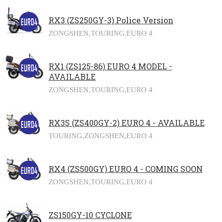
RX3 (ZS250GY-3) Police Version
ZONGSHEN,
TOURING,
EURO 4
RX1 (ZS125-86) EURO 4 MODEL -
AVAILABLE
ZONGSHEN,
TOURING,
EURO 4
RX3S (ZS400GY-2) EURO 4 - AVAILABLE
TOURING,
ZONGSHEN,
EURO 4
RX4 (ZS500GY) EURO 4 - COMING SOON
ZONGSHEN,
TOURING,
EURO 4
ZS150GY-10 CYCLONE