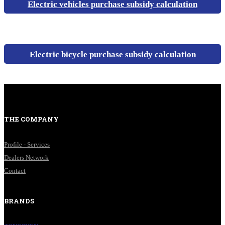
Electric vehicles purchase subsidy calculation
Electric bicycle purchase subsidy calculation
THE COMPANY
Profile - Services
Dealers Network
Contact
BRANDS