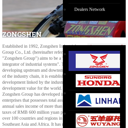
Dealers Network
ZONGSHEN
BRANDS
Established in 1992, Zongshen Industrial
Group Co., Ltd. (hereinafter referred to as
"Zongshen Group") aims to be a "global
integrator of industrial systems". Through
developing upstream and downstream hubs
of the industry chain, it is establishing a platform of multi-industry
development linked by the industry to create sustainable
development value for the world.
Zongshen Group has developed into a large-scale group of
enterprises that possesses total assets of nearly RMB 20 billion yuan,
annual sales income of more than RMB 15 billion yuan and pays
taxes of RMB 600 million yuan per year. Its footprint can be seen
over 100 countries and regions in Europe, America, Middle East,
Southeast Asia and Africa. It has nearly 13,000 employees,