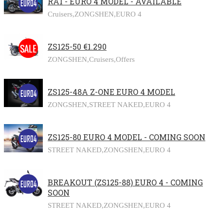
RA1 - EURO 4 MODEL - AVAILABLE
Cruisers,
ZONGSHEN,
EURO 4
ZS125-50 €1.290
ZONGSHEN,
Cruisers,
Offers
ZS125-48A Z-ONE EURO 4 MODEL
ZONGSHEN,
STREET NAKED,
EURO 4
ZS125-80 EURO 4 MODEL - COMING SOON
STREET NAKED,
ZONGSHEN,
EURO 4
BREAKOUT (ZS125-88) EURO 4 - COMING
SOON
STREET NAKED,
ZONGSHEN,
EURO 4