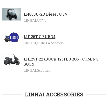
LH800U-2D Diesel UTV
LINHAI,
UTVs
LH125T-C EURO4
LINHAI,
EURO 4,
Scooters
LH125T-22 (BUCK 125) EURO5 - COMING
SOON
LINHAI,
Scooters
LINHAI ACCESSORIES