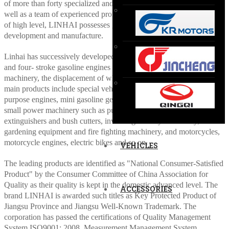
of more than forty specialized and flexible production lines, and as
well as a team of experienced professional and technical personnel
of high level, LINHAI possesses great capability of product
development and manufacture.
Linhai has successively developed a variety of types of two-stroke
and four- stroke gasoline engines and the ancillary power
machinery, the displacement of which are from 26 cc to 700 cc. Its
main products include special vehicles as ATVs and UTVs, general-
purpose engines, mini gasoline generating sets and the affiliated
small power machinery such as pumps, chain saws, pneumatic
extinguishers and bush cutters, involving forestry machinery,
gardening equipment and fire fighting machinery, and motorcycles,
motorcycle engines, electric bikes and so on.
VEHICLES
The leading products are identified as "National Consumer-Satisfied
Product" by the Consumer Committee of China Association for
Quality as their quality is kept in the domestic advanced level. The
ACCESSORIES
brand LINHAI is awarded such titles as Key Protected Product of
Jiangsu Province and Jiangsu Well-Known Trademark. The
corporation has passed the certifications of Quality Management
System ISO9001: 2008, Measurement Management System