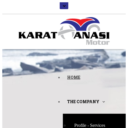
HOME
THE COMPANY
Profile - Services