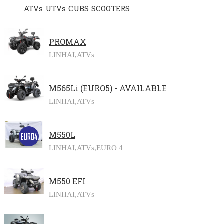
ATVs
UTVs
CUBS
SCOOTERS
PROMAX
LINHAI,
ATVs
M565Li (EURO5) - AVAILABLE
LINHAI,
ATVs
M550L
LINHAI,
ATVs,
EURO 4
M550 EFI
LINHAI,
ATVs