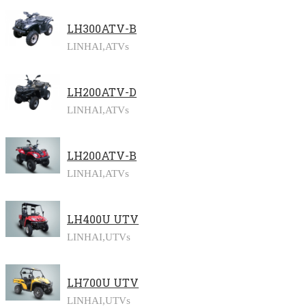
LH300ATV-B
LINHAI,
ATVs
LH200ATV-D
LINHAI,
ATVs
LH200ATV-B
LINHAI,
ATVs
LH400U UTV
LINHAI,
UTVs
LH700U UTV
LINHAI,
UTVs