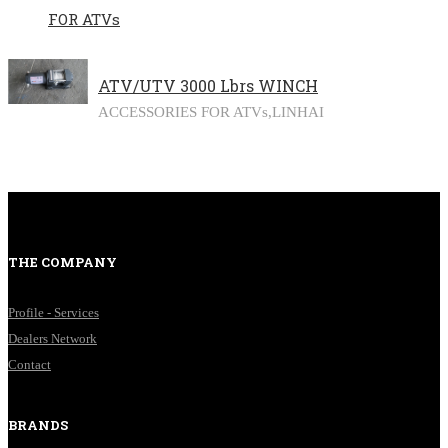
FOR ATVs
ATV/UTV 3000 Lbrs WINCH
ACCESSORIES FOR ATVs,
LINHAI
THE COMPANY
Profile - Services
Dealers Network
Contact
BRANDS