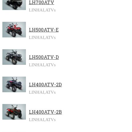
LH700ATV
LINHAI,
ATVs
LH500ATV-E
LINHAI,
ATVs
LH500ATV-D
LINHAI,
ATVs
LH400ATV-2D
LINHAI,
ATVs
LH400ATV-2B
LINHAI,
ATVs