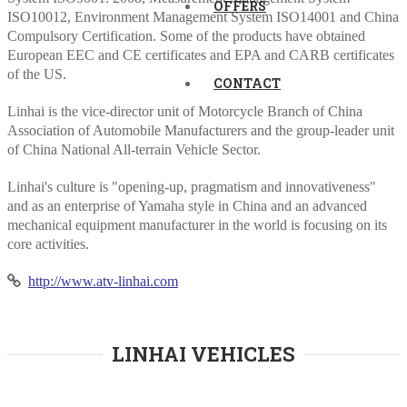
OFFERS
ISO10012, Environment Management System ISO14001 and China
Compulsory Certification. Some of the products have obtained
European EEC and CE certificates and EPA and CARB certificates
of the US.
CONTACT
Linhai is the vice-director unit of Motorcycle Branch of China
Association of Automobile Manufacturers and the group-leader unit
of China National All-terrain Vehicle Sector.
Linhai's culture is "opening-up, pragmatism and innovativeness"
and as an enterprise of Yamaha style in China and an advanced
mechanical equipment manufacturer in the world is focusing on its
core activities.
http://www.atv-linhai.com
LINHAI VEHICLES