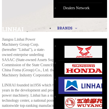
Dealers Network
LINHAI
BRANDS
Jiangsu Linhai Power
Machinery Group Corp.
(hereafter "Linhai"), a state-
owned enterprise underling
SASAC (State-owned Assets Supervision and Administration
Commission of the State Council), is a wholly owned subsidiary of
China Foma (Group) Co., Ltd. that is subordinate to China National
Machinery Industry Corporation.
LINHAI founded in1956 which has a history of more than fifty
years in the development and production of small engines and
power machinery. Linhai has a state-recognized enterprise
technology center, a national postdoctoral research station,
nationwide top-ranking manufacturing execution systems consisting