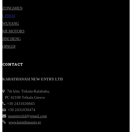
ZONGSHEN
LINHAI
WUYANG
KR MOTORS
JINCHENG
QINGQI
CONTACT
KARATHANASI NEW ENTRY LTD
7th klm. Trikala-Kalabaka,
PC 42100 Trikala Greece
+30 2431020845
+30 2431030474
quantrexltd@gmail.com
www.karathanasis.gr