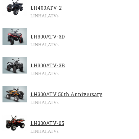
LH400ATV-2
LINHAI,
ATVs
LH300ATV-3D
LINHAI,
ATVs
LH300ATV-3B
LINHAI,
ATVs
LH300ATV 50th Anniversary
LINHAI,
ATVs
LH300ATV-05
LINHAI,
ATVs